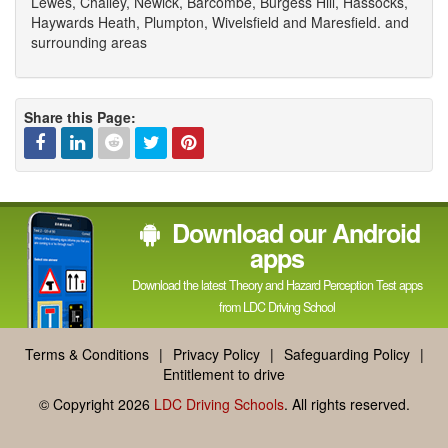
Lewes, Chailey, Newick, Barcombe, Burgess Hill, Hassocks,
Haywards Heath, Plumpton, Wivelsfield and Maresfield. and
surrounding areas
Share this Page:
Facebook
Linked
Reddit
Twitter
Pinterest
Download our Android
In
apps
Download the latest Theory and Hazard Perception Test apps
from LDC Driving School
Terms & Conditions
|
Privacy Policy
|
Safeguarding Policy
|
Entitlement to drive
© Copyright 2026
LDC Driving Schools
. All rights reserved.