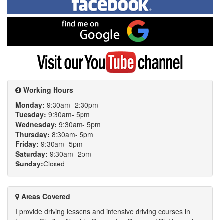
on
Facebook
Find
me
on
Google
Visit
my
YouTube
channel
Working Hours
Monday:
9:30am- 2:30pm
Tuesday:
9:30am- 5pm
Wednesday:
9:30am- 5pm
Thursday:
8:30am- 5pm
Friday:
9:30am- 5pm
Saturday:
9:30am- 2pm
Sunday:
Closed
Areas Covered
I provide driving lessons and intensive driving courses in