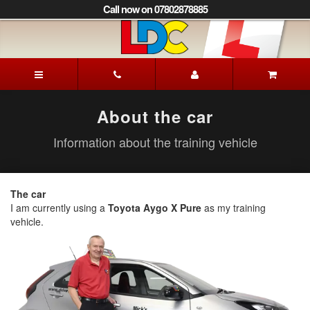
[Skip
Call now on 07802878885
to
Content]
[Skip
to
Mick's
Navigation]
Driving
School
Lewes
About the car
Information about the training vehicle
The car
I am currently using a
Toyota Aygo X Pure
as my training
vehicle.