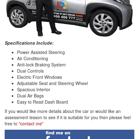
Specifications Include:
Power Assisted Steering
Air Conditioning
Anti-lock Braking System
Dual Controls
Electric Front Windows
Adjustable Seat and Steering Wheel
Spacious Interior
Dual Air Bags
Easy to Read Dash Board
If you would like more details about the car or would like an
assessment lesson to see if it is suitable for you then please feel
free to
"contact me"
Find
me