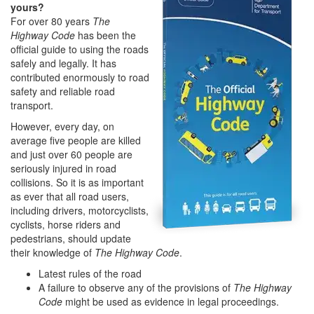
yours?
For over 80 years
The
Highway Code
has been the
official guide to using the roads
safely and legally. It has
contributed enormously to road
safety and reliable road
transport.
However, every day, on
average five people are killed
and just over 60 people are
seriously injured in road
collisions. So it is as important
as ever that all road users,
including drivers, motorcyclists,
cyclists, horse riders and
pedestrians, should update
their knowledge of
The Highway Code
.
Latest rules of the road
A failure to observe any of the provisions of
The Highway
Code
might be used as evidence in legal proceedings.