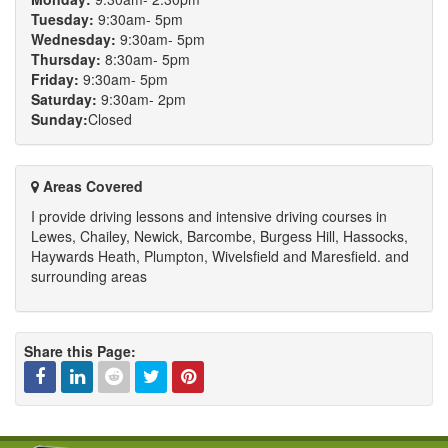
Tuesday:
9:30am- 5pm
Wednesday:
9:30am- 5pm
Thursday:
8:30am- 5pm
Friday:
9:30am- 5pm
Saturday:
9:30am- 2pm
Sunday:
Closed
Areas Covered
I provide driving lessons and intensive driving courses in
Lewes, Chailey, Newick, Barcombe, Burgess Hill, Hassocks,
Haywards Heath, Plumpton, Wivelsfield and Maresfield. and
surrounding areas
Share this Page:
Facebook
Linked
Reddit
Twitter
Pinterest