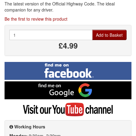
The latest version of the Official Highway Code. The ideal
companion for any driver.
Be the first to review this product
Quantity
Add to Basket
£4.99
Find
me
on
Facebook
Find
me
on
Google
Visit
my
YouTube
channel
Working Hours
Monday:
9:30am- 2:30pm