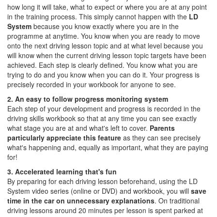
how long it will take, what to expect or where you are at any point
in the training process. This simply cannot happen with the
LD
System
because you know exactly where you are in the
programme at anytime. You know when you are ready to move
onto the next driving lesson topic and at what level because you
will know when the current driving lesson topic targets have been
achieved. Each step is clearly defined. You know what you are
trying to do and you know when you can do it. Your progress is
precisely recorded in your workbook for anyone to see.
2. An easy to follow progress monitoring system
Each step of your development and progress is recorded in the
driving skills workbook so that at any time you can see exactly
what stage you are at and what's left to cover.
Parents
particularly appreciate this feature
as they can see precisely
what's happening and, equally as important, what they are paying
for!
3. Accelerated learning that's fun
By preparing for each driving lesson beforehand, using the LD
System video series (online or DVD) and workbook, you will
save
time in the car on unnecessary explanations
. On traditional
driving lessons around 20 minutes per lesson is spent parked at