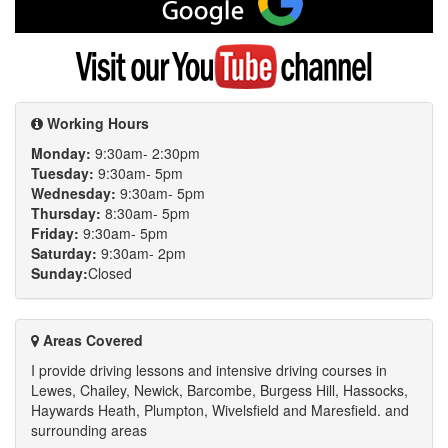
me
on
Google
Visit
my
YouTube
channel
Working Hours
Monday:
9:30am- 2:30pm
Tuesday:
9:30am- 5pm
Wednesday:
9:30am- 5pm
Thursday:
8:30am- 5pm
Friday:
9:30am- 5pm
Saturday:
9:30am- 2pm
Sunday:
Closed
Areas Covered
I provide driving lessons and intensive driving courses in
Lewes, Chailey, Newick, Barcombe, Burgess Hill, Hassocks,
Haywards Heath, Plumpton, Wivelsfield and Maresfield. and
surrounding areas