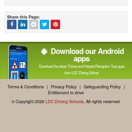
Share this Page:
Facebook
Linked
Reddit
Twitter
Pinterest
Download our Android
In
apps
Download the latest Theory and Hazard Perception Test apps
from LDC Driving School
Terms & Conditions
|
Privacy Policy
|
Safeguarding Policy
|
Entitlement to drive
© Copyright 2026
LDC Driving Schools
. All rights reserved.