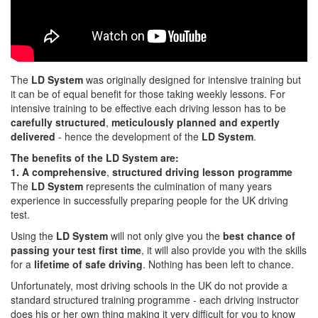
The
LD System
was originally designed for intensive training but
it can be of equal benefit for those taking weekly lessons. For
intensive training to be effective each driving lesson has to be
carefully structured
,
meticulously planned and expertly
delivered
- hence the development of the
LD System
.
The benefits of the LD System are:
1. A comprehensive
,
structured driving lesson programme
The
LD System
represents the culmination of many years
experience in successfully preparing people for the UK driving
test.
Using the
LD System
will not only give you the
best chance of
passing your test first time
, it will also provide you with the skills
for a
lifetime of safe driving
. Nothing has been left to chance.
Unfortunately, most driving schools in the UK do not provide a
standard structured training programme - each driving instructor
does his or her own thing making it very difficult for you to know