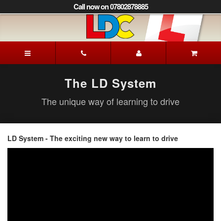
[Skip
Call now on 07802878885
to
Content]
[Skip
to
Mick's
Navigation]
Driving
School
Lewes
The LD System
The unique way of learning to drive
LD System - The exciting new way to learn to drive