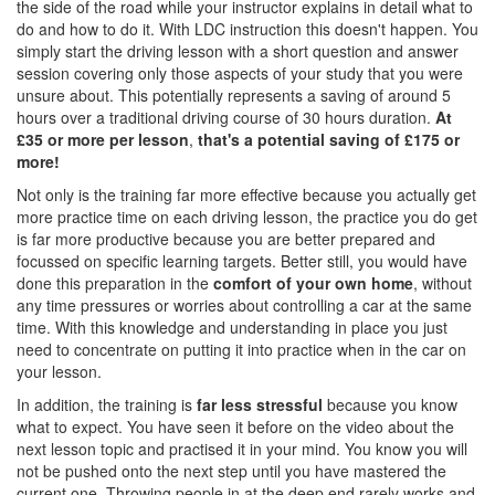
the side of the road while your instructor explains in detail what to
do and how to do it. With LDC instruction this doesn't happen. You
simply start the driving lesson with a short question and answer
session covering only those aspects of your study that you were
unsure about. This potentially represents a saving of around 5
hours over a traditional driving course of 30 hours duration.
At
£35 or more per lesson
,
that's a potential saving of £175 or
more!
Not only is the training far more effective because you actually get
more practice time on each driving lesson, the practice you do get
is far more productive because you are better prepared and
focussed on specific learning targets. Better still, you would have
done this preparation in the
comfort of your own home
, without
any time pressures or worries about controlling a car at the same
time. With this knowledge and understanding in place you just
need to concentrate on putting it into practice when in the car on
your lesson.
In addition, the training is
far less stressful
because you know
what to expect. You have seen it before on the video about the
next lesson topic and practised it in your mind. You know you will
not be pushed onto the next step until you have mastered the
current one. Throwing people in at the deep end rarely works and