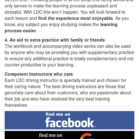
only serves to make the learning process unpleasant and
stressful. With LDC this won't happen. You will look forward to
each lesson and
find the experience most enjoyable
. As you
know, any subject you enjoy studying makes the
learning
process easier.
4. An aid to extra practice with family or friends
The workbook and accompanying video series can also be used
by anyone who may be providing you with supplementary practice
to ensure any additional practice is totally complementary and not
counter productive to your learning.
Competent instructors who care
Each LDC driving instructor is specially trained and chosen for
their caring nature. The best driving instructors are those that
genuinely care about their customers, who are passionate about
their job and who have received the very best training
themselves.
Find
me
on
Facebook
Find