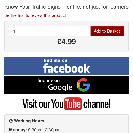
Know Your Traffic Signs - for life, not just for learners
Be the first to review this product
Quantity
Add to Basket
£4.99
Find
me
on
Facebook
Find
me
on
Google
Visit
my
YouTube
channel
Working Hours
Monday:
9:30am- 2:30pm