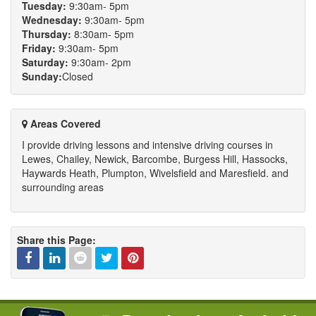
Tuesday:
9:30am- 5pm
Wednesday:
9:30am- 5pm
Thursday:
8:30am- 5pm
Friday:
9:30am- 5pm
Saturday:
9:30am- 2pm
Sunday:
Closed
Areas Covered
I provide driving lessons and intensive driving courses in
Lewes, Chailey, Newick, Barcombe, Burgess Hill, Hassocks,
Haywards Heath, Plumpton, Wivelsfield and Maresfield. and
surrounding areas
Share this Page:
Facebook
Linked
Reddit
Twitter
Pinterest