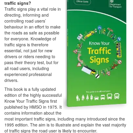
traffic signs?
Traffic signs play a vital role in
directing, informing and
controlling road users’
behaviour in an effort to make
the roads as safe as possible
for everyone. Knowledge of
traffic signs is therefore
essential, not just for new
drivers or riders needing to
pass their theory test, but for
all road users, including
experienced professional
drivers.
This book is a fully updated
edition of the highly successful
Know Your Traffic Signs first
published by HMSO in 1975. It
contains information about the
most important traffic signs, including many introduced since the
1995 edition. The aim is to illustrate and explain the vast majority
of traffic signs the road user is likely to encounter.