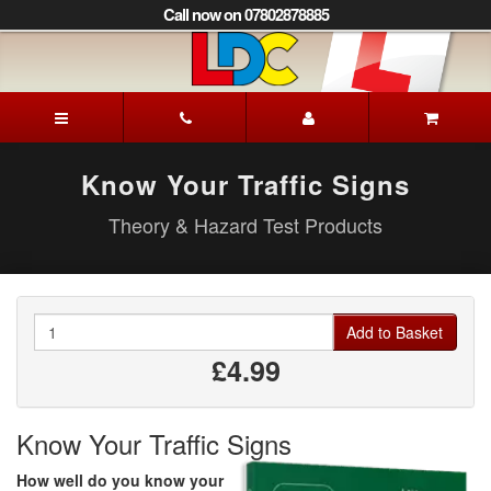
[Skip
Call now on 07802878885
to
Content]
[Skip
to
Mick's
Navigation]
Driving
School
Lewes
Know Your Traffic Signs
Theory & Hazard Test Products
Quantity
Add to Basket
£4.99
Know Your Traffic Signs
How well do you know your