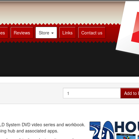
ces
Reviews
Store
Links
Contact us
Quantity
Add to 
he LD System DVD video series and workbook.
rning hub and associated apps.