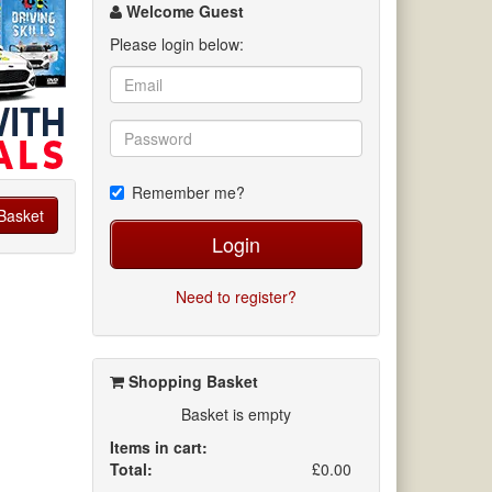
channel
Welcome Guest
Please login below:
Remember me?
Basket
Login
Need to register?
Shopping Basket
Basket is empty
Items in cart:
Total:
£0.00