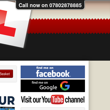
Call now on 07802878885
Find
me
Basket
on
Find
Facebook
me
on
Visit
Google
my
YouTube