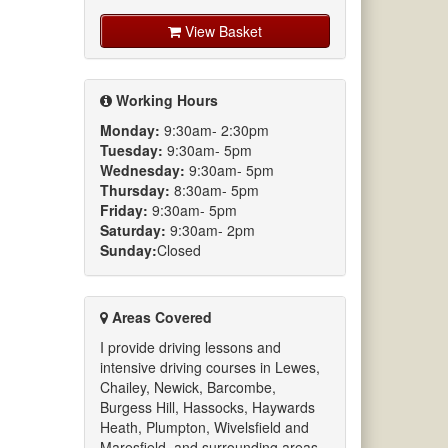
View Basket
Working Hours
Monday:
9:30am- 2:30pm
Tuesday:
9:30am- 5pm
Wednesday:
9:30am- 5pm
Thursday:
8:30am- 5pm
Friday:
9:30am- 5pm
Saturday:
9:30am- 2pm
Sunday:
Closed
Areas Covered
I provide driving lessons and
intensive driving courses in Lewes,
Chailey, Newick, Barcombe,
Burgess Hill, Hassocks, Haywards
Heath, Plumpton, Wivelsfield and
Maresfield. and surrounding areas