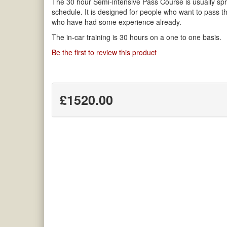
The 30 hour Semi-intensive Pass Course is usually spr
schedule. It is designed for people who want to pass th
who have had some experience already.
The in-car training is 30 hours on a one to one basis.
Be the first to review this product
£1520.00