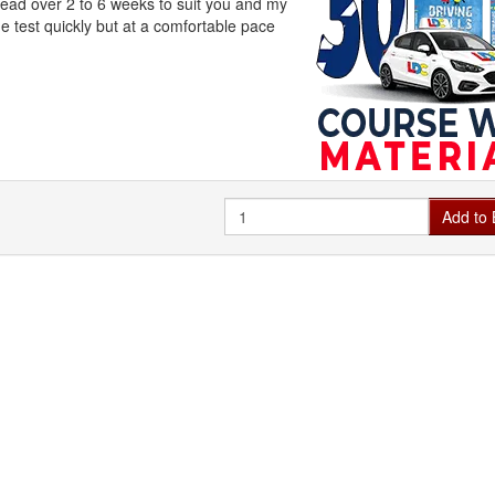
ead over 2 to 6 weeks to suit you and my
e test quickly but at a comfortable pace
Quantity
Add to 