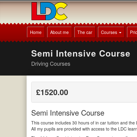
[Skip
to
Content]
[Skip
Mick's
to
Driving
Home
About me
The car
Courses
Pri
Navigation]
School
Lewes
Semi Intensive Course
Driving Courses
£1520.00
Semi Intensive Course
This course includes 30 hours of in car tuition and t
All my pupils are provided with access to the LDC lea